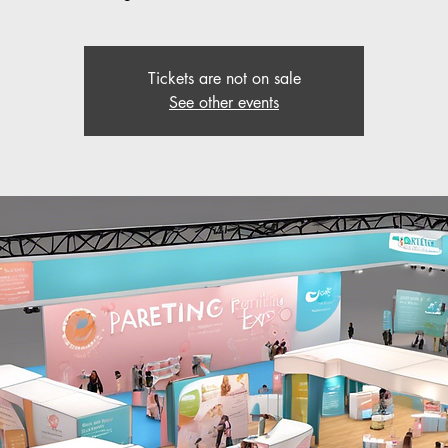
Tickets are not on sale
See other events