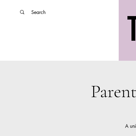
Paren
A uni