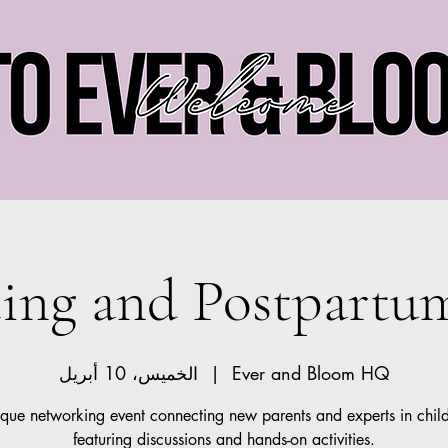
Ever and Bloom
ting and Postpartu
الخميس، 10 أبريل
  |  
Ever and Bloom HQ
que networking event connecting new parents and experts in chil
featuring discussions and hands-on activities.