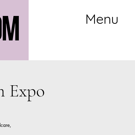
Menu
m Expo
dcare,