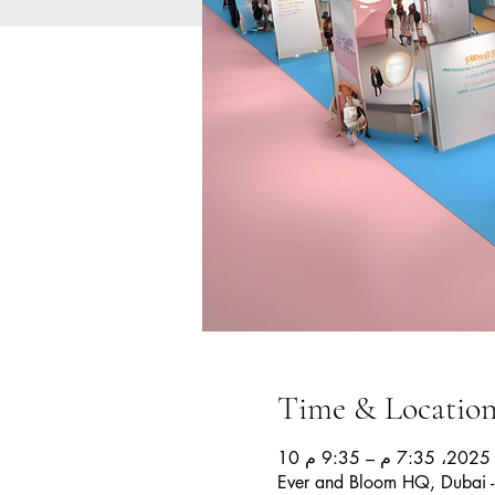
Time & Locatio
10 
Ever and Bloom HQ, Dubai -