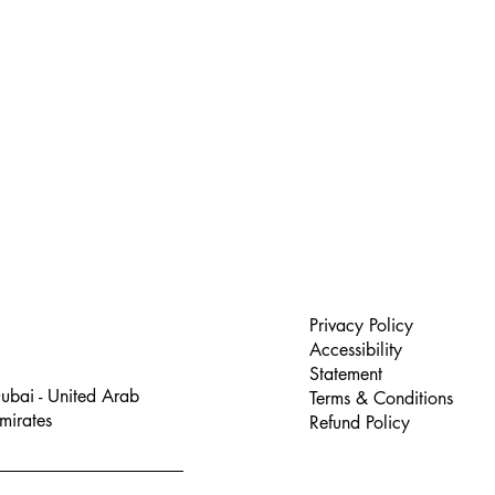
Privacy Policy
Accessibility
Statement
ubai - United Arab
Terms & Conditions
mirates
Refund Policy