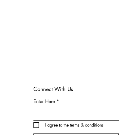
Connect With Us
Enter Here
I agree to the terms & conditions