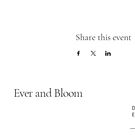
Share this event
Ever and Bloom
D
E