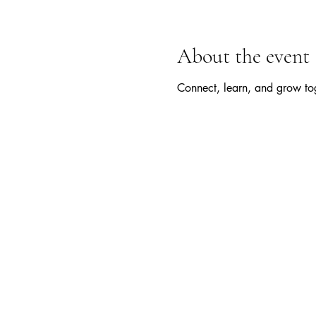
About the event
Connect, learn, and grow tog