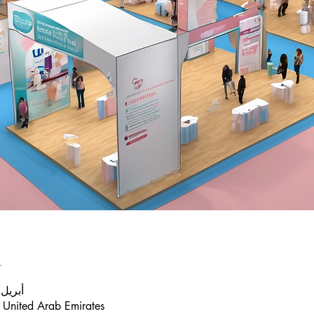
n
أبريل 2025، 7:35 م – 9:35 م
 United Arab Emirates