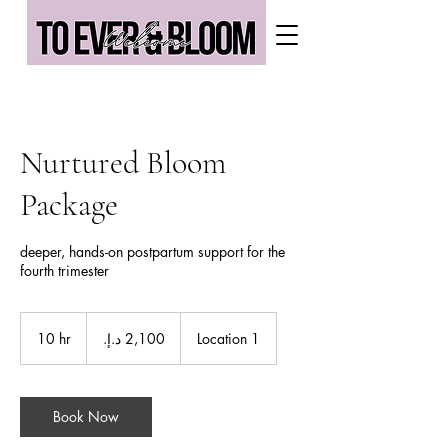
Nurtured Bloom
Package
deeper, hands-on postpartum support for the
fourth trimester
2,100
درهم
10 hr
1
Location 1
إماراتي
0
h
r
Book Now