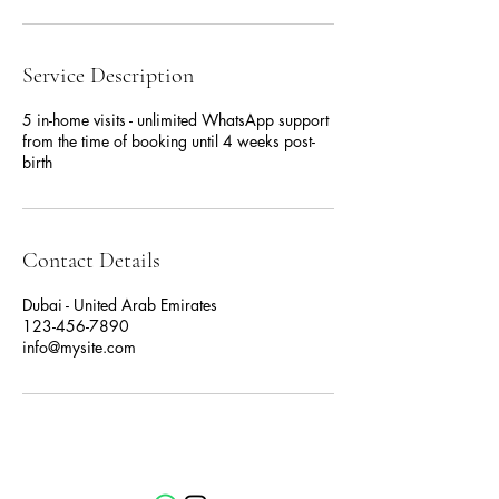
Service Description
5 in-home visits - unlimited WhatsApp support
from the time of booking until 4 weeks post-
birth
Contact Details
Dubai - United Arab Emirates
123-456-7890
info@mysite.com